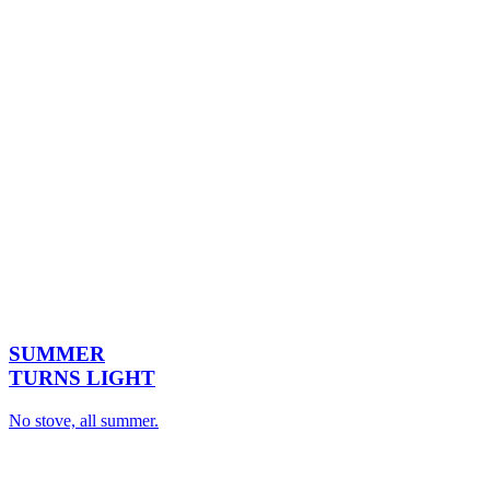
SUMMER
TURNS LIGHT
No stove, all summer.