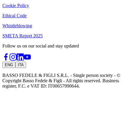
Cookie Policy
Ethical Code
Whistleblowing
SMETA Report 2025
Follow us on our social and stay updated
ENG
ITA
BASSO FEDELE & FIGLI S.R.L. - Single person society - ©
Copyright Basso Fedele & Figli - All rights reserved. Business
register, F.C. e VAT ID: IT00657990644.