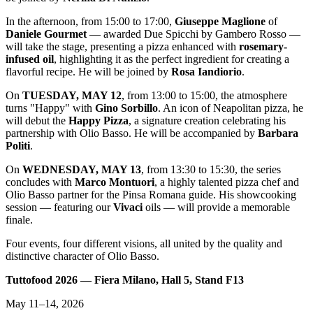
In the afternoon, from 15:00 to 17:00,
Giuseppe Maglione
of
Daniele Gourmet
— awarded Due Spicchi by Gambero Rosso —
will take the stage, presenting a pizza enhanced with
rosemary-
infused oil
, highlighting it as the perfect ingredient for creating a
flavorful recipe. He will be joined by
Rosa Iandiorio
.
On
TUESDAY, MAY 12
, from 13:00 to 15:00, the atmosphere
turns "Happy" with
Gino Sorbillo
. An icon of Neapolitan pizza, he
will debut the
Happy Pizza
, a signature creation celebrating his
partnership with Olio Basso. He will be accompanied by
Barbara
Politi
.
On
WEDNESDAY, MAY 13
, from 13:30 to 15:30, the series
concludes with
Marco Montuori
, a highly talented pizza chef and
Olio Basso partner for the Pinsa Romana guide. His showcooking
session — featuring our
Vivaci
oils — will provide a memorable
finale.
Four events, four different visions, all united by the quality and
distinctive character of Olio Basso.
Tuttofood 2026 — Fiera Milano, Hall 5, Stand F13
May 11–14, 2026