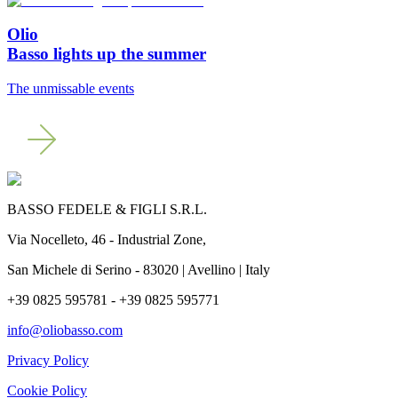
Olio
Basso lights up the summer
The unmissable events
BASSO FEDELE & FIGLI S.R.L.
Via Nocelleto, 46 - Industrial Zone,
San Michele di Serino - 83020 | Avellino | Italy
+39 0825 595781 - +39 0825 595771
info@oliobasso.com
Privacy Policy
Cookie Policy