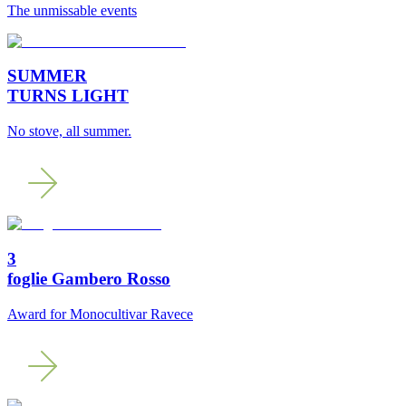
The unmissable events
SUMMER
TURNS LIGHT
No stove, all summer.
3
foglie Gambero Rosso
Award for Monocultivar Ravece