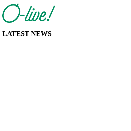
LATEST NEWS