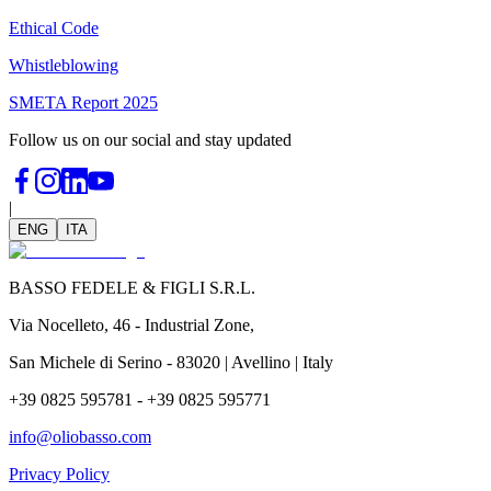
Ethical Code
Whistleblowing
SMETA Report 2025
Follow us on our social and stay updated
|
ENG
ITA
BASSO FEDELE & FIGLI S.R.L.
Via Nocelleto, 46 - Industrial Zone,
San Michele di Serino - 83020 | Avellino | Italy
+39 0825 595781 - +39 0825 595771
info@oliobasso.com
Privacy Policy