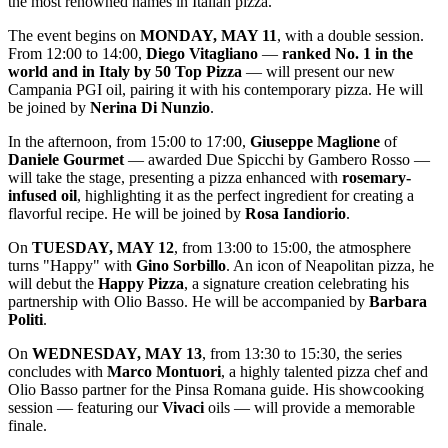
the most renowned names in Italian pizza.
The event begins on
MONDAY, MAY 11
, with a double session.
From 12:00 to 14:00,
Diego Vitagliano
—
ranked No. 1 in the
world and in Italy by 50 Top Pizza
— will present our new
Campania PGI oil, pairing it with his contemporary pizza. He will
be joined by
Nerina Di Nunzio
.
In the afternoon, from 15:00 to 17:00,
Giuseppe Maglione
of
Daniele Gourmet
— awarded Due Spicchi by Gambero Rosso —
will take the stage, presenting a pizza enhanced with
rosemary-
infused oil
, highlighting it as the perfect ingredient for creating a
flavorful recipe. He will be joined by
Rosa Iandiorio
.
On
TUESDAY, MAY 12
, from 13:00 to 15:00, the atmosphere
turns "Happy" with
Gino Sorbillo
. An icon of Neapolitan pizza, he
will debut the
Happy Pizza
, a signature creation celebrating his
partnership with Olio Basso. He will be accompanied by
Barbara
Politi
.
On
WEDNESDAY, MAY 13
, from 13:30 to 15:30, the series
concludes with
Marco Montuori
, a highly talented pizza chef and
Olio Basso partner for the Pinsa Romana guide. His showcooking
session — featuring our
Vivaci
oils — will provide a memorable
finale.