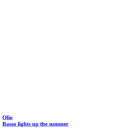
Olio
Basso lights up the summer