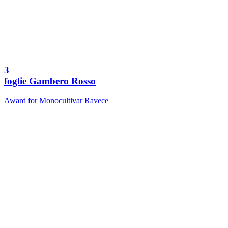
3
foglie Gambero Rosso
Award for Monocultivar Ravece