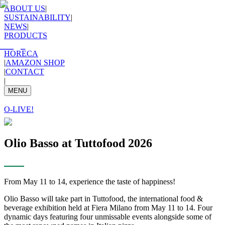
ABOUT US
|
SUSTAINABILITY
|
NEWS
|
PRODUCTS
HORECA
|
AMAZON SHOP
|
CONTACT
|
MENU
O-LIVE!
Olio Basso at Tuttofood 2026
From May 11 to 14, experience the taste of happiness!
Olio Basso will take part in Tuttofood, the international food &
beverage exhibition held at Fiera Milano from May 11 to 14. Four
dynamic days featuring four unmissable events alongside some of