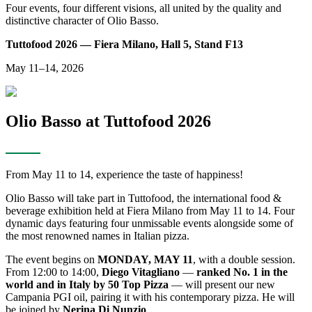
Four events, four different visions, all united by the quality and
distinctive character of Olio Basso.
Tuttofood 2026 — Fiera Milano, Hall 5, Stand F13
May 11–14, 2026
Olio Basso at Tuttofood 2026
From May 11 to 14, experience the taste of happiness!
Olio Basso will take part in Tuttofood, the international food &
beverage exhibition held at Fiera Milano from May 11 to 14. Four
dynamic days featuring four unmissable events alongside some of
the most renowned names in Italian pizza.
The event begins on
MONDAY, MAY 11
, with a double session.
From 12:00 to 14:00,
Diego Vitagliano
—
ranked No. 1 in the
world and in Italy by 50 Top Pizza
— will present our new
Campania PGI oil, pairing it with his contemporary pizza. He will
be joined by
Nerina Di Nunzio
.